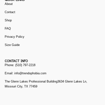
About
Contact
Shop
FAQ
Privacy Policy
Size Guide
CONTACT INFO
Phone: (510) 797-2218
Email: info@trendophobia.com
The Glenn Lakes Professional Building3634 Glenn Lakes Ln,
Missouri City, TX 77459