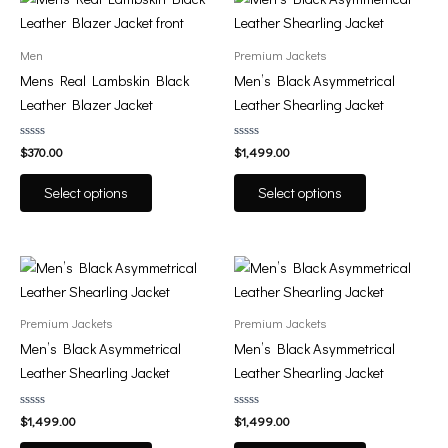
product
product
product
product
page
page
has
has
Men
Premium Jackets
multiple
multiple
Mens Real Lambskin Black
Men’s Black Asymmetrical
variants.
variants.
Leather Blazer Jacket
Leather Shearling Jacket
The
The
options
options
Rated
Rated
$
370.00
$
1,499.00
0
0
may
may
out
out
of
of
be
be
Select options
Select options
5
5
chosen
chosen
on
on
the
the
This
This
product
product
product
product
page
page
has
has
Premium Jackets
Premium Jackets
multiple
multiple
Men’s Black Asymmetrical
Men’s Black Asymmetrical
variants.
variants.
Leather Shearling Jacket
Leather Shearling Jacket
The
The
options
options
Rated
Rated
$
1,499.00
$
1,499.00
0
0
may
may
out
out