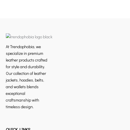
At Trendophobia, we
specialize in premium
leather products crafted
for style and durability.
Our collection of leather
jackets, hoodies, belts,
and wallets blends
exceptional
craftsmanship with
timeless design.
QUICK LINKS