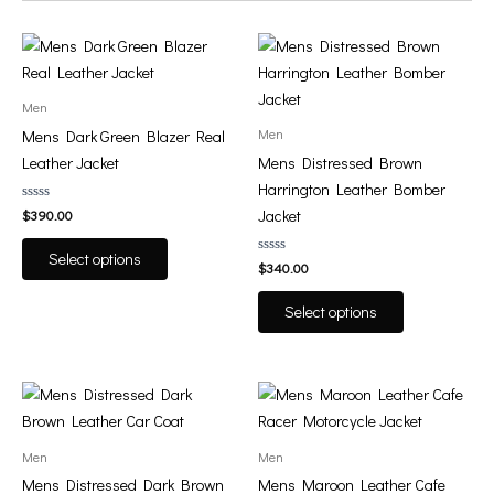
This
This
product
product
has
has
Men
multiple
multiple
Men
Mens Dark Green Blazer Real
variants.
variants.
Leather Jacket
Mens Distressed Brown
The
The
Harrington Leather Bomber
options
options
Rated
Jacket
$
390.00
0
may
may
out
of
be
be
Select options
5
Rated
$
340.00
0
chosen
chosen
out
of
on
on
Select options
5
the
the
product
product
page
page
This
This
product
product
has
has
Men
Men
multiple
multiple
Mens Distressed Dark Brown
Mens Maroon Leather Cafe