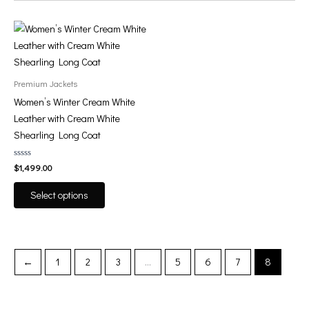
This
product
has
multiple
Premium Jackets
variants.
Women’s Winter Cream White
The
Leather with Cream White
options
Shearling Long Coat
may
be
Rated
$
1,499.00
0
chosen
out
of
on
Select options
5
the
product
page
←
1
2
3
…
5
6
7
8