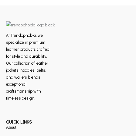
At Trendophobia, we
specialize in premium
leather products crafted
for style and durability.
Our collection of leather
jackets, hoodies, belts,
and wallets blends
exceptional
craftsmanship with
timeless design.
QUICK LINKS
About