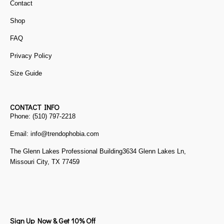
Contact
Shop
FAQ
Privacy Policy
Size Guide
CONTACT INFO
Phone: (510) 797-2218
Email: info@trendophobia.com
The Glenn Lakes Professional Building3634 Glenn Lakes Ln,
Missouri City, TX 77459
Sign Up Now & Get 10% Off