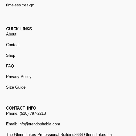
timeless design.
QUICK LINKS
About
Contact
Shop
FAQ
Privacy Policy
Size Guide
CONTACT INFO
Phone: (510) 797-2218
Email: info@trendophobia.com
The Glenn Lakes Professional Building3634 Glenn Lakes Ln,