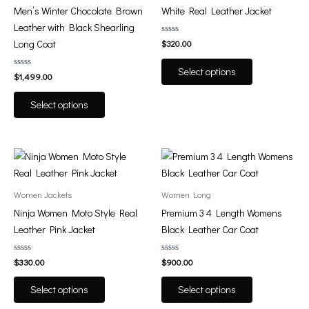
variants.
variants.
Men’s Winter Chocolate Brown
White Real Leather Jacket
The
The
Leather with Black Shearling
options
options
Rated
Long Coat
$
320.00
0
may
may
out
of
be
be
Select options
Rated
5
$
1,499.00
0
chosen
chosen
out
of
on
on
Select options
5
the
the
product
product
page
page
This
This
product
product
has
has
Women Jackets
Women Long
multiple
multiple
Ninja Women Moto Style Real
Premium 3 4 Length Womens
variants.
variants.
Leather Pink Jacket
Black Leather Car Coat
The
The
options
options
Rated
Rated
$
330.00
$
900.00
0
0
may
may
out
out
of
of
be
be
Select options
Select options
5
5
chosen
chosen