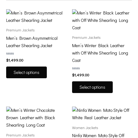
This
This
product
product
has
has
Premium Jackets
multiple
multiple
Premium Jackets
Men’s Brown Asymmetrical
variants.
variants.
Leather Shearling Jacket
Men’s Winter Black Leather
The
The
with Off White Shearling Long
options
options
Rated
Coat
$
1,499.00
0
may
may
out
of
be
be
Select options
5
Rated
$
1,499.00
0
chosen
chosen
out
of
on
on
Select options
5
the
the
product
product
page
page
This
This
product
product
has
has
Women Jackets
multiple
multiple
Premium Jackets
Ninfa Women Moto Style Off