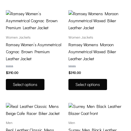
on
on
the
the
This
This
product
product
product
product
page
page
has
has
multiple
multiple
Women Jackets
Women Jackets
variants.
variants.
Ramsey Women’s Asymmetrical
Ramsey Womens Maroon
The
The
Cognac Brown Premium
Asymmetrical Waxed Biker
options
options
Leather Jacket
Leather Jacket
may
may
be
be
Rated
Rated
$
310.00
$
310.00
0
0
chosen
chosen
out
out
of
of
on
on
Select options
Select options
5
5
the
the
product
product
page
page
This
This
product
product
has
has
Men
Men
multiple
multiple
Real Leather Classic Mens
Surrey Men Black Leather