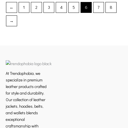
product
product
←
1
2
3
4
5
6
7
8
page
page
→
At Trendophobia, we
specialize in premium
leather products crafted
for style and durability.
Our collection of leather
jackets, hoodies, belts,
and wallets blends
exceptional
craftsmanship with