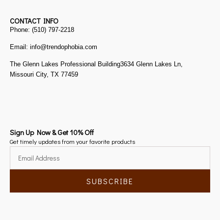
CONTACT INFO
Phone: (510) 797-2218
Email: info@trendophobia.com
The Glenn Lakes Professional Building3634 Glenn Lakes Ln,
Missouri City, TX 77459
Sign Up Now & Get 10% Off
Get timely updates from your favorite products
SUBSCRIBE