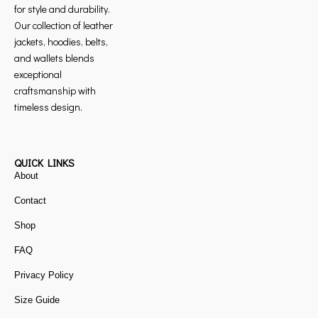
for style and durability.
Our collection of leather
jackets, hoodies, belts,
and wallets blends
exceptional
craftsmanship with
timeless design.
QUICK LINKS
About
Contact
Shop
FAQ
Privacy Policy
Size Guide