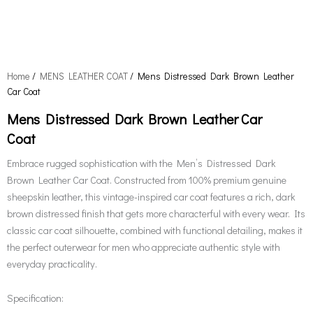
Home
/
MENS LEATHER COAT
/ Mens Distressed Dark Brown Leather
Car Coat
Mens Distressed Dark Brown Leather Car
Coat
Embrace rugged sophistication with the Men’s Distressed Dark
Brown Leather Car Coat. Constructed from 100% premium genuine
sheepskin leather, this vintage-inspired car coat features a rich, dark
brown distressed finish that gets more characterful with every wear. Its
classic car coat silhouette, combined with functional detailing, makes it
the perfect outerwear for men who appreciate authentic style with
everyday practicality.
Specification: