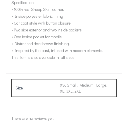
Specification:
• 100% real Sheep Skin leather.
• Inside polyester fabric lining
• Car coat style with button closure.
• Two side exterior and two inside pockets.
• One inside pocket for mobile.
• Distressed dark brown finishing.
• Inspired by the past, infused with modern elements.
This item is also available in tall sizes.
________________________________________
XS, Small, Medium, Large,
Size
XL, 3XL, 2XL
There are no reviews yet.