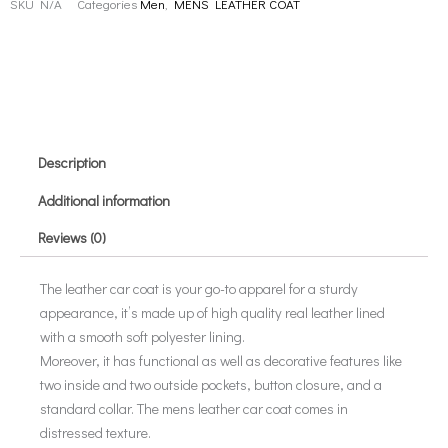
SKU
N/A
Categories
Men
,
MENS LEATHER COAT
Description
Additional information
Reviews (0)
The leather car coat is your go-to apparel for a sturdy
appearance, it’s made up of high quality real leather lined
with a smooth soft polyester lining.
Moreover, it has functional as well as decorative features like
two inside and two outside pockets, button closure, and a
standard collar. The mens leather car coat comes in
distressed texture.