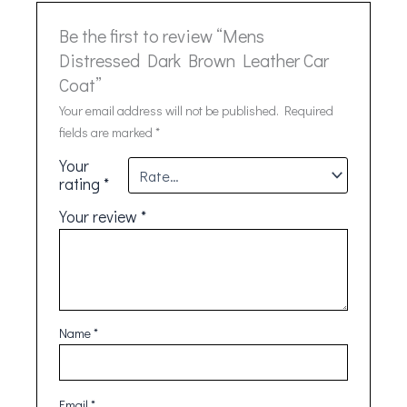
Be the first to review “Mens
Distressed Dark Brown Leather Car
Coat”
Your email address will not be published.
Required
fields are marked
*
Your
rating
*
Your review
*
Name
*
Email
*