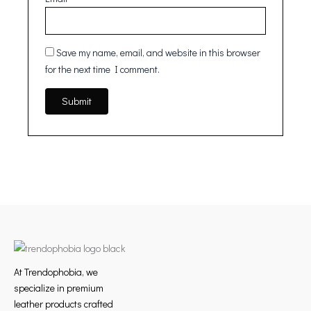
Save my name, email, and website in this browser
for the next time I comment.
At Trendophobia, we
specialize in premium
leather products crafted