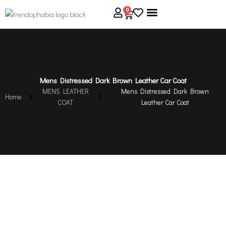
Skip
0
Cart
to
content
About Us
Size Guide
Contact Us
Mens Distressed Dark Brown Leather Car Coat
MENS LEATHER
Mens Distressed Dark Brown
Home
COAT
Leather Car Coat