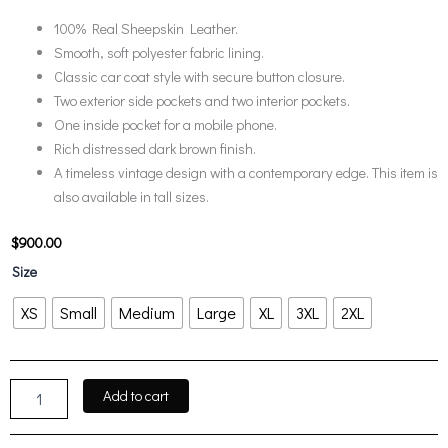
100% Real Sheepskin Leather.
Smooth, soft polyester fabric lining.
Classic car coat style with secure button closure.
Two exterior side pockets and two interior pockets.
One inside pocket for a mobile phone.
Rich distressed dark brown finish.
A timeless vintage design with a contemporary edge. This item is
also available in tall sizes.
$
900.00
Mens
Size
Distressed
Dark
XS
Small
Medium
Large
XL
3XL
2XL
Brown
Leather
Car
Coat
Add to cart
quantity