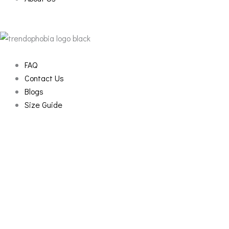
FAQ
Contact Us
Blogs
Size Guide