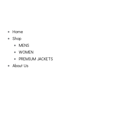
Skip
to
content
Home
Shop
MENS
WOMEN
PREMIUM JACKETS
About Us