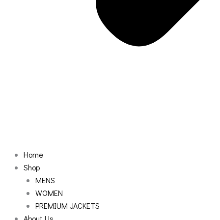
Home
Shop
MENS
WOMEN
PREMIUM JACKETS
About Us