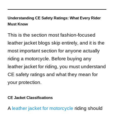
Understanding CE Safety Ratings: What Every Rider
Must Know
This is the section most fashion-focused
leather jacket blogs skip entirely, and it is the
most important section for anyone actually
riding a motorcycle. Before buying any
leather jacket for riding, you must understand
CE safety ratings and what they mean for
your protection.
CE Jacket Classifications
A
leather jacket for motorcycle
riding should