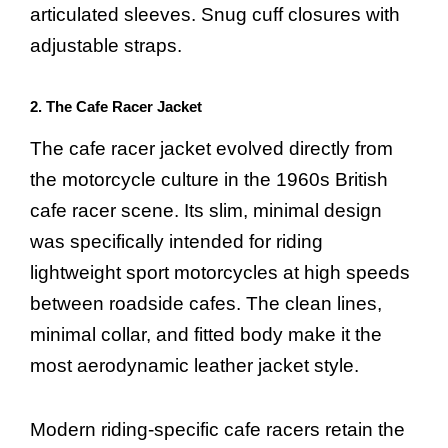
articulated sleeves. Snug cuff closures with
adjustable straps.
2. The Cafe Racer Jacket
The cafe racer jacket evolved directly from
the motorcycle culture in the 1960s British
cafe racer scene. Its slim, minimal design
was specifically intended for riding
lightweight sport motorcycles at high speeds
between roadside cafes. The clean lines,
minimal collar, and fitted body make it the
most aerodynamic leather jacket style.
Modern riding-specific cafe racers retain the