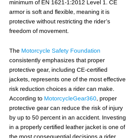
minimum of EN 1621-1:2012 Level 1. CE
armor is soft and flexible, meaning it is
protective without restricting the rider’s
freedom of movement.
The
Motorcycle Safety Foundation
consistently emphasizes that proper
protective gear, including CE-certified
jackets, represents one of the most effective
risk reduction choices a rider can make.
According to
MotorcycleGear360
, proper
protective gear can reduce the risk of injury
by up to 50 percent in an accident. Investing
in a properly certified leather jacket is one of
the most consequential decisions a rider