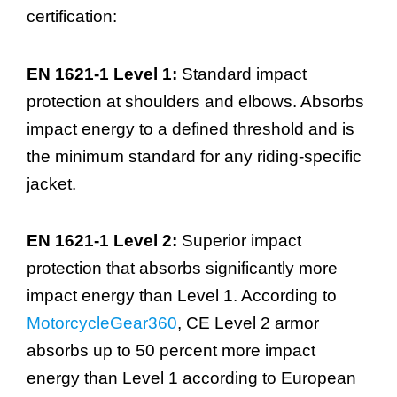
certification:
EN 1621-1 Level 1:
Standard impact
protection at shoulders and elbows. Absorbs
impact energy to a defined threshold and is
the minimum standard for any riding-specific
jacket.
EN 1621-1 Level 2:
Superior impact
protection that absorbs significantly more
impact energy than Level 1. According to
MotorcycleGear360
, CE Level 2 armor
absorbs up to 50 percent more impact
energy than Level 1 according to European