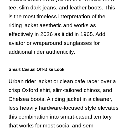
tee, slim dark jeans, and leather boots. This
is the most timeless interpretation of the
riding jacket aesthetic and works as
effectively in 2026 as it did in 1965. Add
aviator or wraparound sunglasses for
additional rider authenticity.
Smart Casual Off-Bike Look
Urban rider jacket or clean cafe racer over a
crisp Oxford shirt, slim-tailored chinos, and
Chelsea boots. A riding jacket in a cleaner,
less heavily hardware-focused style elevates
this combination into smart-casual territory
that works for most social and semi-