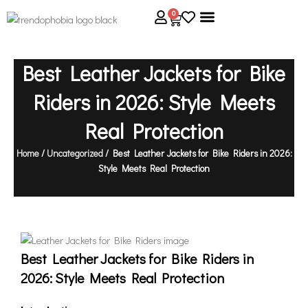
Skip
0
Cart
to
content
About Us
Size Guide
Contact Us
Best Leather Jackets for Bike
Riders in 2026: Style Meets
Real Protection
Home
/
Uncategorized
/ Best Leather Jackets for Bike Riders in 2026:
Style Meets Real Protection
Best Leather Jackets for Bike Riders in
2026: Style Meets Real Protection