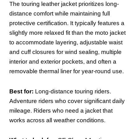
The touring leather jacket prioritizes long-
distance comfort while maintaining full
protective certification. It typically features a
slightly more relaxed fit than the moto jacket
to accommodate layering, adjustable waist
and cuff closures for wind sealing, multiple
interior and exterior pockets, and often a
removable thermal liner for year-round use.
Best for:
Long-distance touring riders.
Adventure riders who cover significant daily
mileage. Riders who need a jacket that
works across all weather conditions.