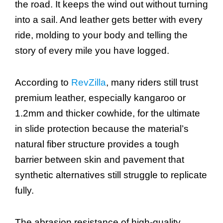
the road. It keeps the wind out without turning
into a sail. And leather gets better with every
ride, molding to your body and telling the
story of every mile you have logged.
According to
RevZilla
, many riders still trust
premium leather, especially kangaroo or
1.2mm and thicker cowhide, for the ultimate
in slide protection because the material’s
natural fiber structure provides a tough
barrier between skin and pavement that
synthetic alternatives still struggle to replicate
fully.
The abrasion resistance of high-quality