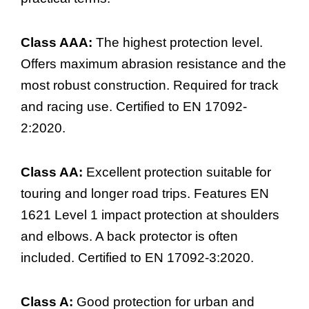
Class AAA:
The highest protection level.
Offers maximum abrasion resistance and the
most robust construction. Required for track
and racing use. Certified to EN 17092-
2:2020.
Class AA:
Excellent protection suitable for
touring and longer road trips. Features EN
1621 Level 1 impact protection at shoulders
and elbows. A back protector is often
included. Certified to EN 17092-3:2020.
Class A:
Good protection for urban and