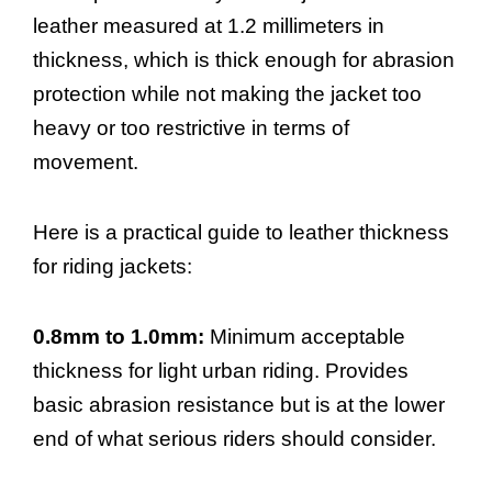
leather measured at 1.2 millimeters in
thickness, which is thick enough for abrasion
protection while not making the jacket too
heavy or too restrictive in terms of
movement.
Here is a practical guide to leather thickness
for riding jackets:
0.8mm to 1.0mm:
Minimum acceptable
thickness for light urban riding. Provides
basic abrasion resistance but is at the lower
end of what serious riders should consider.