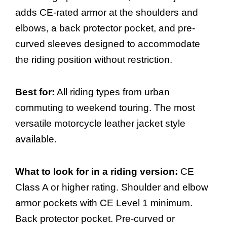
adds CE-rated armor at the shoulders and
elbows, a back protector pocket, and pre-
curved sleeves designed to accommodate
the riding position without restriction.
Best for:
All riding types from urban
commuting to weekend touring. The most
versatile motorcycle leather jacket style
available.
What to look for in a riding version:
CE
Class A or higher rating. Shoulder and elbow
armor pockets with CE Level 1 minimum.
Back protector pocket. Pre-curved or