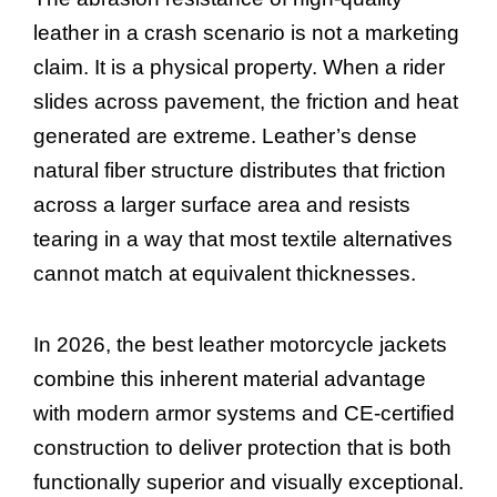
leather in a crash scenario is not a marketing
claim. It is a physical property. When a rider
slides across pavement, the friction and heat
generated are extreme. Leather’s dense
natural fiber structure distributes that friction
across a larger surface area and resists
tearing in a way that most textile alternatives
cannot match at equivalent thicknesses.
In 2026, the best leather motorcycle jackets
combine this inherent material advantage
with modern armor systems and CE-certified
construction to deliver protection that is both
functionally superior and visually exceptional.