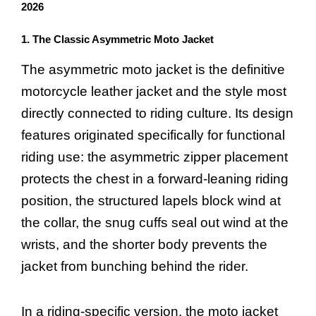
2026
1. The Classic Asymmetric Moto Jacket
The asymmetric moto jacket is the definitive
motorcycle leather jacket and the style most
directly connected to riding culture. Its design
features originated specifically for functional
riding use: the asymmetric zipper placement
protects the chest in a forward-leaning riding
position, the structured lapels block wind at
the collar, the snug cuffs seal out wind at the
wrists, and the shorter body prevents the
jacket from bunching behind the rider.
In a riding-specific version, the moto jacket