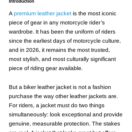
Introduction
A
premium leather jacket
is the most iconic
piece of gear in any motorcycle rider’s
wardrobe. It has been the uniform of riders
since the earliest days of motorcycle culture,
and in 2026, it remains the most trusted,
most stylish, and most culturally significant
piece of riding gear available.
But a biker leather jacket is not a fashion
purchase the way other leather jackets are.
For riders, a jacket must do two things
simultaneously: look exceptional and provide
genuine, measurable protection. The stakes