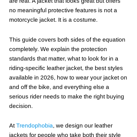
are real. A jacket that looks great but offers
no meaningful protective features is not a
motorcycle jacket. It is a costume.
This guide covers both sides of the equation
completely. We explain the protection
standards that matter, what to look for in a
riding-specific leather jacket, the best styles
available in 2026, how to wear your jacket on
and off the bike, and everything else a
serious rider needs to make the right buying
decision.
At
Trendophobia
, we design our leather
jackets for people who take both their style