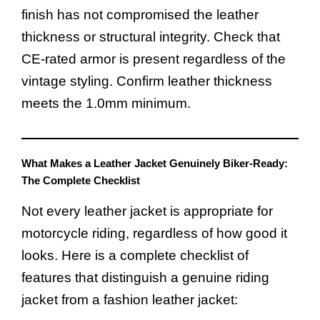
finish has not compromised the leather
thickness or structural integrity. Check that
CE-rated armor is present regardless of the
vintage styling. Confirm leather thickness
meets the 1.0mm minimum.
What Makes a Leather Jacket Genuinely Biker-Ready:
The Complete Checklist
Not every leather jacket is appropriate for
motorcycle riding, regardless of how good it
looks. Here is a complete checklist of
features that distinguish a genuine riding
jacket from a fashion leather jacket: