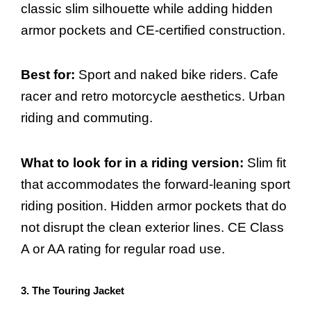
classic slim silhouette while adding hidden
armor pockets and CE-certified construction.
Best for:
Sport and naked bike riders. Cafe
racer and retro motorcycle aesthetics. Urban
riding and commuting.
What to look for in a riding version:
Slim fit
that accommodates the forward-leaning sport
riding position. Hidden armor pockets that do
not disrupt the clean exterior lines. CE Class
A or AA rating for regular road use.
3. The Touring Jacket