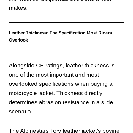
makes.
Leather Thickness: The Specification Most Riders
Overlook
Alongside CE ratings, leather thickness is
one of the most important and most
overlooked specifications when buying a
motorcycle jacket. Thickness directly
determines abrasion resistance in a slide
scenario.
The Alpinestars Tory leather jacket’s bovine