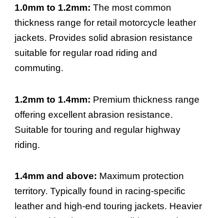
1.0mm to 1.2mm:
The most common
thickness range for retail motorcycle leather
jackets. Provides solid abrasion resistance
suitable for regular road riding and
commuting.
1.2mm to 1.4mm:
Premium thickness range
offering excellent abrasion resistance.
Suitable for touring and regular highway
riding.
1.4mm and above:
Maximum protection
territory. Typically found in racing-specific
leather and high-end touring jackets. Heavier