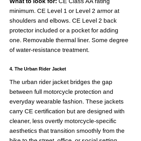
What to look for:
CE Class AA rating
minimum. CE Level 1 or Level 2 armor at
shoulders and elbows. CE Level 2 back
protector included or a pocket for adding
one. Removable thermal liner. Some degree
of water-resistance treatment.
4. The Urban Rider Jacket
The urban rider jacket bridges the gap
between full motorcycle protection and
everyday wearable fashion. These jackets
carry CE certification but are designed with
cleaner, less overtly motorcycle-specific
aesthetics that transition smoothly from the
bike to the street, office, or social setting.