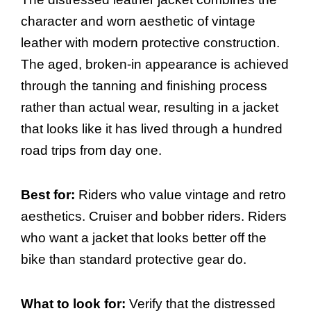
character and worn aesthetic of vintage
leather with modern protective construction.
The aged, broken-in appearance is achieved
through the tanning and finishing process
rather than actual wear, resulting in a jacket
that looks like it has lived through a hundred
road trips from day one.
Best for:
Riders who value vintage and retro
aesthetics. Cruiser and bobber riders. Riders
who want a jacket that looks better off the
bike than standard protective gear do.
What to look for:
Verify that the distressed