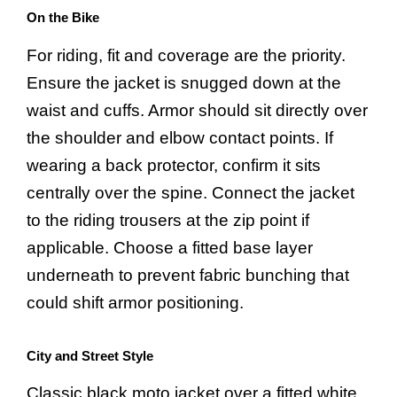
On the Bike
For riding, fit and coverage are the priority.
Ensure the jacket is snugged down at the
waist and cuffs. Armor should sit directly over
the shoulder and elbow contact points. If
wearing a back protector, confirm it sits
centrally over the spine. Connect the jacket
to the riding trousers at the zip point if
applicable. Choose a fitted base layer
underneath to prevent fabric bunching that
could shift armor positioning.
City and Street Style
Classic black moto jacket over a fitted white