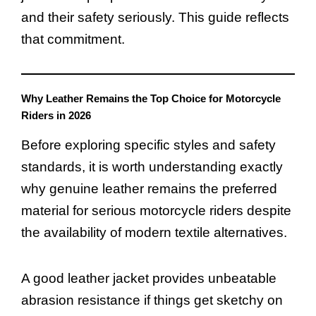
and their safety seriously. This guide reflects
that commitment.
Why Leather Remains the Top Choice for Motorcycle
Riders in 2026
Before exploring specific styles and safety
standards, it is worth understanding exactly
why genuine leather remains the preferred
material for serious motorcycle riders despite
the availability of modern textile alternatives.
A good leather jacket provides unbeatable
abrasion resistance if things get sketchy on