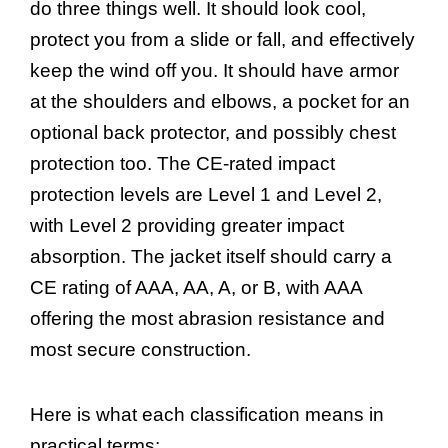
do three things well. It should look cool,
protect you from a slide or fall, and effectively
keep the wind off you. It should have armor
at the shoulders and elbows, a pocket for an
optional back protector, and possibly chest
protection too. The CE-rated impact
protection levels are Level 1 and Level 2,
with Level 2 providing greater impact
absorption. The jacket itself should carry a
CE rating of AAA, AA, A, or B, with AAA
offering the most abrasion resistance and
most secure construction.
Here is what each classification means in
practical terms: