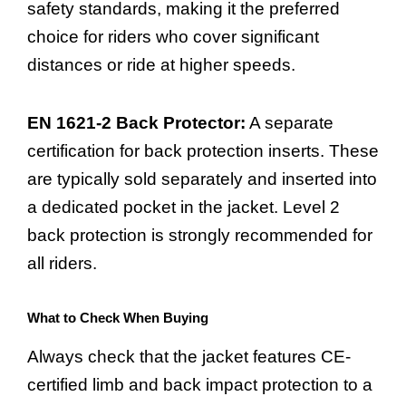
safety standards, making it the preferred
choice for riders who cover significant
distances or ride at higher speeds.
EN 1621-2 Back Protector:
A separate
certification for back protection inserts. These
are typically sold separately and inserted into
a dedicated pocket in the jacket. Level 2
back protection is strongly recommended for
all riders.
What to Check When Buying
Always check that the jacket features CE-
certified limb and back impact protection to a