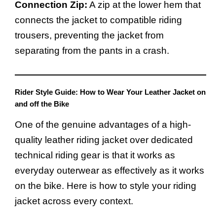
Connection Zip:
A zip at the lower hem that
connects the jacket to compatible riding
trousers, preventing the jacket from
separating from the pants in a crash.
Rider Style Guide: How to Wear Your Leather Jacket on
and off the Bike
One of the genuine advantages of a high-
quality leather riding jacket over dedicated
technical riding gear is that it works as
everyday outerwear as effectively as it works
on the bike. Here is how to style your riding
jacket across every context.