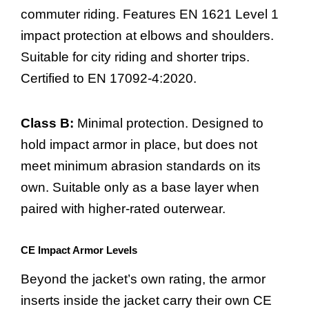
commuter riding. Features EN 1621 Level 1
impact protection at elbows and shoulders.
Suitable for city riding and shorter trips.
Certified to EN 17092-4:2020.
Class B:
Minimal protection. Designed to
hold impact armor in place, but does not
meet minimum abrasion standards on its
own. Suitable only as a base layer when
paired with higher-rated outerwear.
CE Impact Armor Levels
Beyond the jacket’s own rating, the armor
inserts inside the jacket carry their own CE