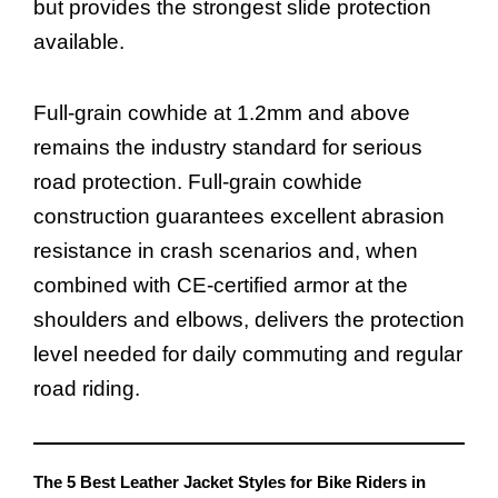
but provides the strongest slide protection
available.
Full-grain cowhide at 1.2mm and above
remains the industry standard for serious
road protection. Full-grain cowhide
construction guarantees excellent abrasion
resistance in crash scenarios and, when
combined with CE-certified armor at the
shoulders and elbows, delivers the protection
level needed for daily commuting and regular
road riding.
The 5 Best Leather Jacket Styles for Bike Riders in