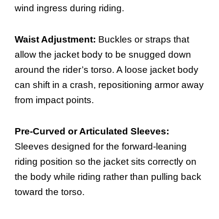
wind ingress during riding.
Waist Adjustment:
Buckles or straps that
allow the jacket body to be snugged down
around the rider’s torso. A loose jacket body
can shift in a crash, repositioning armor away
from impact points.
Pre-Curved or Articulated Sleeves:
Sleeves designed for the forward-leaning
riding position so the jacket sits correctly on
the body while riding rather than pulling back
toward the torso.