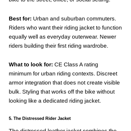
Best for:
Urban and suburban commuters.
Riders who want their riding jacket to function
equally well as everyday outerwear. Newer
riders building their first riding wardrobe.
What to look for:
CE Class A rating
minimum for urban riding contexts. Discreet
armor integration that does not create visible
bulk. Styling that works off the bike without
looking like a dedicated riding jacket.
5. The Distressed Rider Jacket
The distressed leather jacket combines the