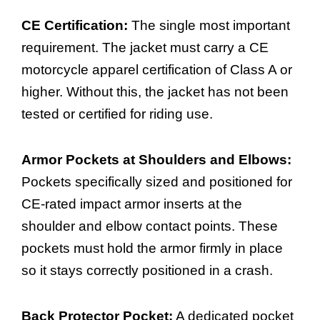
CE Certification:
The single most important
requirement. The jacket must carry a CE
motorcycle apparel certification of Class A or
higher. Without this, the jacket has not been
tested or certified for riding use.
Armor Pockets at Shoulders and Elbows:
Pockets specifically sized and positioned for
CE-rated impact armor inserts at the
shoulder and elbow contact points. These
pockets must hold the armor firmly in place
so it stays correctly positioned in a crash.
Back Protector Pocket:
A dedicated pocket