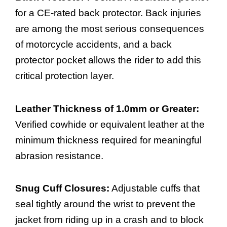
for a CE-rated back protector. Back injuries
are among the most serious consequences
of motorcycle accidents, and a back
protector pocket allows the rider to add this
critical protection layer.
Leather Thickness of 1.0mm or Greater:
Verified cowhide or equivalent leather at the
minimum thickness required for meaningful
abrasion resistance.
Snug Cuff Closures:
Adjustable cuffs that
seal tightly around the wrist to prevent the
jacket from riding up in a crash and to block