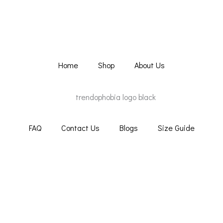
Home
Shop
About Us
FAQ
Contact Us
Blogs
Size Guide