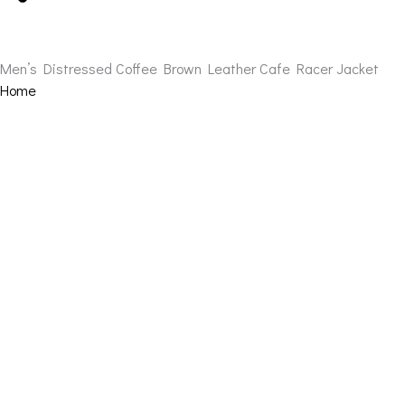
Men’s Distressed Coffee Brown Leather Cafe Racer Jacket
Home