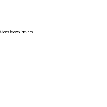
Mens brown jackets