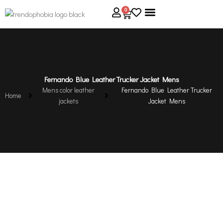
Skip
0
Cart
to
content
About Us
Size Guide
Contact Us
Fernando Blue Leather Trucker Jacket Mens
Mens color leather
Fernando Blue Leather Trucker
Home
jackets
Jacket Mens