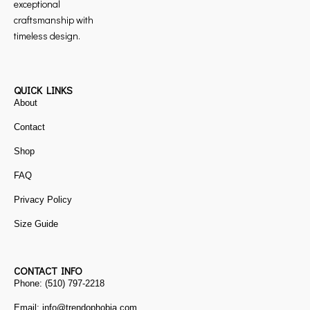
exceptional
craftsmanship with
timeless design.
QUICK LINKS
About
Contact
Shop
FAQ
Privacy Policy
Size Guide
CONTACT INFO
Phone: (510) 797-2218
Email: info@trendophobia.com