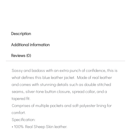
Description
Additional information
Reviews (0)
Sassy and badass with an extra punch of confidence, this is
what defines this blue leather jacket. Made of real leather
and comes with stunning details such as double stitched
seams, silver-tone button closure, spread collar, and a
tapered fit.
Comprises of multiple pockets and soft polyester lining for
comfort.
Specification:
• 100% Real Sheep Skin leather.