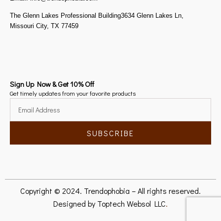
The Glenn Lakes Professional Building3634 Glenn Lakes Ln,
Missouri City, TX 77459
Sign Up Now & Get 10% Off
Get timely updates from your favorite products
SUBSCRIBE
Copyright © 2024. Trendophobia – All rights reserved.
Designed by
Toptech Websol LLC
.