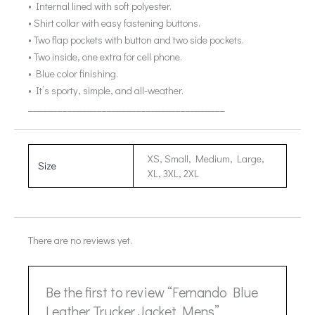
• Internal lined with soft polyester.
• Shirt collar with easy fastening buttons.
• Two flap pockets with button and two side pockets.
• Two inside, one extra for cell phone.
• Blue color finishing.
• It’s sporty, simple, and all-weather.
________________________________________
XS, Small, Medium, Large,
Size
XL, 3XL, 2XL
There are no reviews yet.
Be the first to review “Fernando Blue
Leather Trucker Jacket Mens”