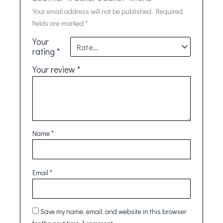
Your email address will not be published.
Required
fields are marked
*
Your
rating
*
Your review
*
Name
*
Email
*
Save my name, email, and website in this browser