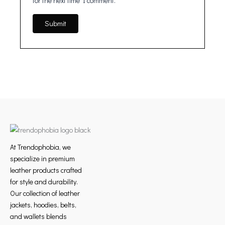
for the next time I comment.
At Trendophobia, we
specialize in premium
leather products crafted
for style and durability.
Our collection of leather
jackets, hoodies, belts,
and wallets blends