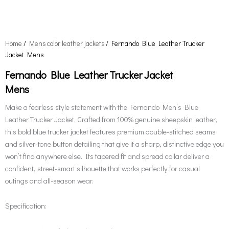
Home
/
Mens color leather jackets
/ Fernando Blue Leather Trucker
Jacket Mens
Fernando Blue Leather Trucker Jacket
Mens
Make a fearless style statement with the Fernando Men’s Blue
Leather Trucker Jacket. Crafted from 100% genuine sheepskin leather,
this bold blue trucker jacket features premium double-stitched seams
and silver-tone button detailing that give it a sharp, distinctive edge you
won’t find anywhere else. Its tapered fit and spread collar deliver a
confident, street-smart silhouette that works perfectly for casual
outings and all-season wear.
Specification: