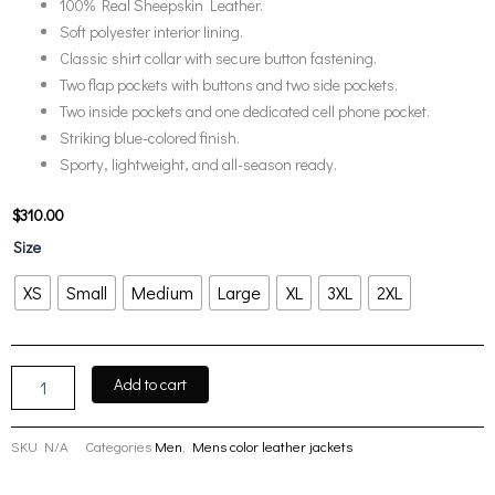
100% Real Sheepskin Leather.
Soft polyester interior lining.
Classic shirt collar with secure button fastening.
Two flap pockets with buttons and two side pockets.
Two inside pockets and one dedicated cell phone pocket.
Striking blue-colored finish.
Sporty, lightweight, and all-season ready.
$
310.00
Fernando
Size
Blue
Leather
XS
Small
Medium
Large
XL
3XL
2XL
Trucker
Jacket
Mens
quantity
Add to cart
SKU
N/A
Categories
Men
,
Mens color leather jackets