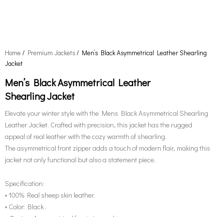
Home
/
Premium Jackets
/ Men’s Black Asymmetrical Leather Shearling
Jacket
Men’s Black Asymmetrical Leather
Shearling Jacket
Elevate your winter style with the Mens Black Asymmetrical Shearling
Leather Jacket. Crafted with precision, this jacket has the rugged
appeal of real leather with the cozy warmth of shearling.
The asymmetrical front zipper adds a touch of modern flair, making this
jacket not only functional but also a statement piece.
Specification:
• 100% Real sheep skin leather.
• Color: Black .