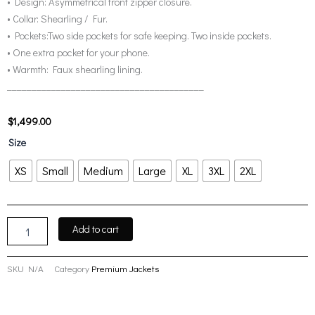
• Design: Asymmetrical front zipper closure.
• Collar: Shearling / Fur.
• Pockets:Two side pockets for safe keeping. Two inside pockets.
• One extra pocket for your phone.
• Warmth: Faux shearling lining.
________________________________________
$
1,499.00
Men’s
Size
Black
Asymmetrical
XS
Small
Medium
Large
XL
3XL
2XL
Leather
Shearling
Jacket
quantity
Add to cart
SKU
N/A
Category
Premium Jackets