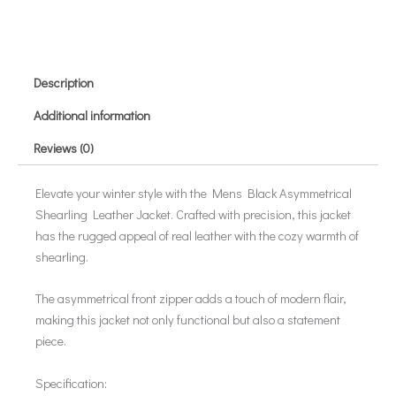
Description
Additional information
Reviews (0)
Elevate your winter style with the Mens Black Asymmetrical
Shearling Leather Jacket. Crafted with precision, this jacket
has the rugged appeal of real leather with the cozy warmth of
shearling.
The asymmetrical front zipper adds a touch of modern flair,
making this jacket not only functional but also a statement
piece.
Specification: