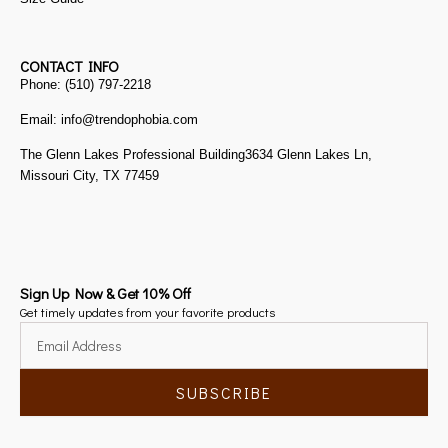
CONTACT INFO
Phone: (510) 797-2218
Email: info@trendophobia.com
The Glenn Lakes Professional Building3634 Glenn Lakes Ln,
Missouri City, TX 77459
Sign Up Now & Get 10% Off
Get timely updates from your favorite products
SUBSCRIBE