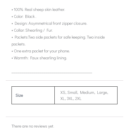
• 100% Real sheep skin leather.
• Color: Black .
• Design: Asymmetrical front zipper closure.
• Collar: Shearling / Fur.
• Pockets:Two side pockets for safe keeping. Two inside
pockets.
• One extra pocket for your phone.
• Warmth: Faux shearling lining.
________________________________________
XS, Small, Medium, Large,
Size
XL, 3XL, 2XL
There are no reviews yet.