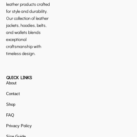
leather products crafted
for style and durability.
Our collection of leather
jackets, hoodies, belts,
and wallets blends
exceptional
craftsmanship with
timeless design.
QUICK LINKS
About
Contact
Shop
FAQ
Privacy Policy
Size Guide