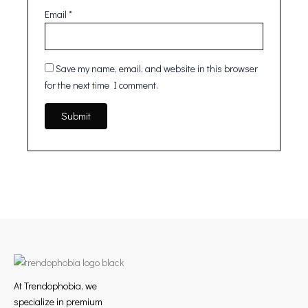
Email
*
Save my name, email, and website in this browser
for the next time I comment.
At Trendophobia, we
specialize in premium