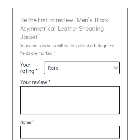
Be the first to review “Men’s Black
Asymmetrical Leather Shearling
Jacket”
Your email address will not be published.
Required
fields are marked
*
Your
rating
*
Your review
*
Name
*