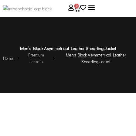
Skip
0
Cart
to
content
About Us
Size Guide
Contact Us
Men’s Black Asymmetrical Leather Shearling Jacket
Premium
Men’s Black Asymmetrical Leather
Home
Jackets
Shearling Jacket