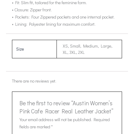
• Fit: Slim fit, tailored for the feminine form.
• Closure: Zipper front.
• Pockets: Four Zippered pockets and one internal pocket.
• Lining: Polyester lining for maximum comfort.
XS, Small, Medium, Large,
Size
XL, 3XL, 2XL
There are no reviews yet.
Be the first to review “Austin Women’s
Pink Cafe Racer Real Leather Jacket”
Your email address will not be published.
Required
fields are marked
*