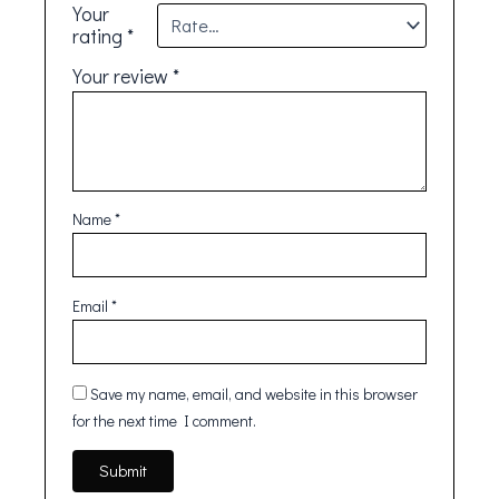
Your
rating
*
Your review
*
Name
*
Email
*
Save my name, email, and website in this browser
for the next time I comment.