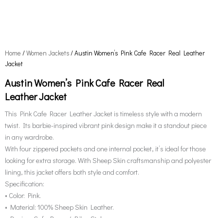
Home
/
Women Jackets
/ Austin Women’s Pink Cafe Racer Real Leather
Jacket
Austin Women’s Pink Cafe Racer Real
Leather Jacket
This Pink Cafe Racer Leather Jacket is timeless style with a modern
twist. Its barbie-inspired vibrant pink design make it a standout piece
in any wardrobe.
With four zippered pockets and one internal pocket, it’s ideal for those
looking for extra storage. With Sheep Skin craftsmanship and polyester
lining, this jacket offers both style and comfort.
Specification:
• Color: Pink.
• Material: 100% Sheep Skin Leather.