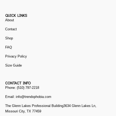
QUICK LINKS
About
Contact
Shop
FAQ
Privacy Policy
Size Guide
CONTACT INFO
Phone: (510) 797-2218
Email: info@trendophobia.com
The Glenn Lakes Professional Building3634 Glenn Lakes Ln,
Missouri City, TX 77459