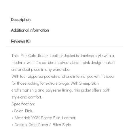
Description
Additional information
Reviews (0)
This Pink Cafe Racer Leather Jacket is timeless style with a
modern twist. Its barbie-inspired vibrant pink design make it
a standout piece in any wardrobe.
With four zippered pockets and one internal pocket, it’s ideal
for those looking for extra storage. With Sheep Skin
craftsmanship and polyester lining, this jacket offers both
style and comfort.
Specification:
• Color: Pink.
• Material: 100% Sheep Skin Leather.
• Design: Cafe Racer / Biker Style.