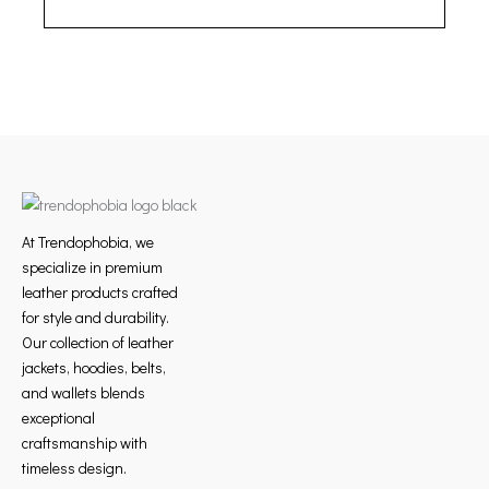
At Trendophobia, we
specialize in premium
leather products crafted
for style and durability.
Our collection of leather
jackets, hoodies, belts,
and wallets blends
exceptional
craftsmanship with
timeless design.