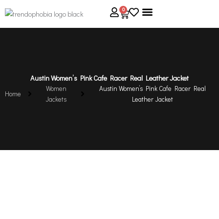
Skip
0
Cart
to
content
About Us
Size Guide
Contact Us
Austin Women’s Pink Cafe Racer Real Leather Jacket
Women
Austin Women’s Pink Cafe Racer Real
Home
Jackets
Leather Jacket