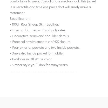
comfortable to wear. Casual or dressed-up look, this jacket
is a versatile and timeless piece that will surely make a
statement.
Specification:
• 100% Real Sheep Skin Leather.
• Internal full lined with soft polyester.
• Decorative seam and shoulder details.
• Erect collar with smooth zip YKK closure.
• Four exterior pockets and two inside pockets.
• One extra inside pocket for mobile.
• Available in Off White color.
• A racer style you’ll don for many years.
________________________________________