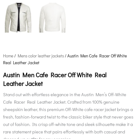
Home
/
Mens color leather jackets
/ Austin Men Cafe Racer Off White
Real Leather Jacket
Austin Men Cafe Racer Off White Real
Leather Jacket
Stand out with effortless elegance in the Austin Men’s Off-White
Cafe Racer Real Leather Jacket. Crafted from 100% genuine
sheepskin leather, this premium Off-White cafe racer jacket brings a
fresh, fashion-forward twist to the classic biker style that never goes
out of fashion. Its crisp off-white tone and sleek silhouette make it a
rare statement piece that pairs effortlessly with both casual and