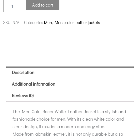
Real
Add to cart
Leather
Jacket
quantity
SKU
N/A
Categories
Men
,
Mens color leather jackets
Description
Additional information
Reviews (0)
The Men Cafe Racer White Leather Jacket is a stylish and
fashionable choice for men. With its clean white color and
sleek design, it exudes a modern and edgy vibe.
Made from labmskin leather, it is not only durable but also