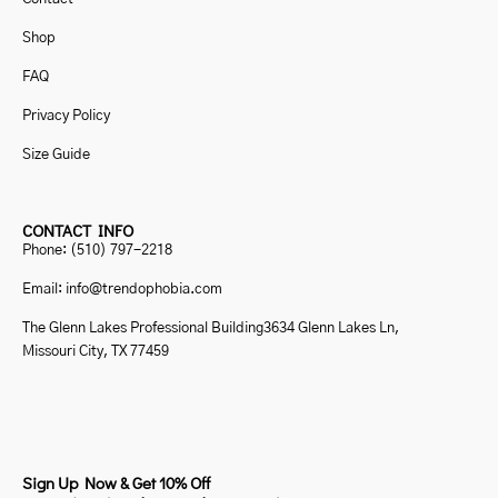
Shop
FAQ
Privacy Policy
Size Guide
CONTACT INFO
Phone: (510) 797-2218
Email: info@trendophobia.com
The Glenn Lakes Professional Building3634 Glenn Lakes Ln,
Missouri City, TX 77459
Sign Up Now & Get 10% Off