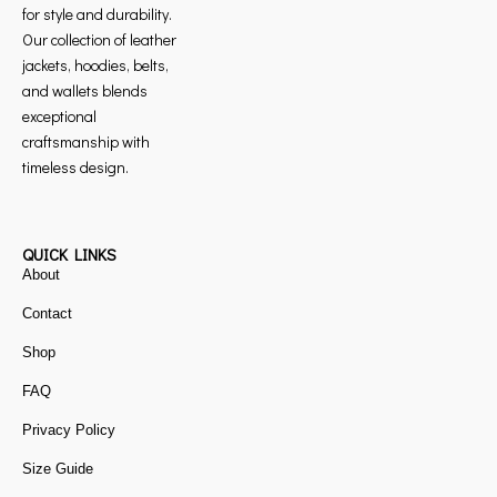
for style and durability.
Our collection of leather
jackets, hoodies, belts,
and wallets blends
exceptional
craftsmanship with
timeless design.
QUICK LINKS
About
Contact
Shop
FAQ
Privacy Policy
Size Guide