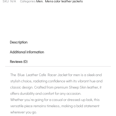
SKU
N/A
Categories
Men
,
Mens color leather jackets
Description
Additional information
Reviews (0)
The Blue Leather Cafe Racer Jacket for men is a sleek and
stylish choice, radiating confidence with its vibrant hue and
classic design. Crafted from premium Sheep Skin leather, it
offers durability and comfort for any occasion.
Whether you’re going for a casual or dressed-up look, this
versatile piece remains timeless, making a bold statement
wherever you go.