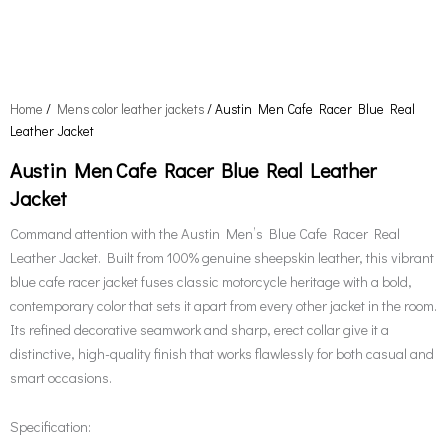
Home
/
Mens color leather jackets
/ Austin Men Cafe Racer Blue Real
Leather Jacket
Austin Men Cafe Racer Blue Real Leather
Jacket
Command attention with the Austin Men’s Blue Cafe Racer Real
Leather Jacket. Built from 100% genuine sheepskin leather, this vibrant
blue cafe racer jacket fuses classic motorcycle heritage with a bold,
contemporary color that sets it apart from every other jacket in the room.
Its refined decorative seamwork and sharp, erect collar give it a
distinctive, high-quality finish that works flawlessly for both casual and
smart occasions.
Specification: