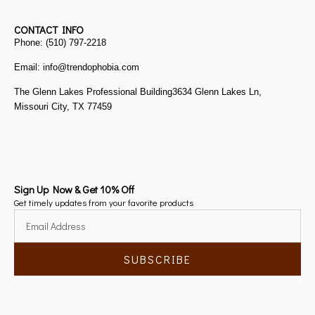
CONTACT INFO
Phone: (510) 797-2218
Email: info@trendophobia.com
The Glenn Lakes Professional Building3634 Glenn Lakes Ln,
Missouri City, TX 77459
Sign Up Now & Get 10% Off
Get timely updates from your favorite products
SUBSCRIBE