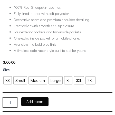
100% Real Sheepskin Leather.
Fully lined interior with soft polyester.
Decorative seam and premium shoulder detailing.
Erect collar with smooth YKK zip closure.
Four exterior pockets and two inside pockets.
One extra inside pocket for a mobile phone.
Available in a bold blue finish.
A timeless cafe racer style built to last for years.
$
300.00
Austin
Size
Men
Cafe
XS
Small
Medium
Large
XL
3XL
2XL
Racer
Blue
Real
Leather
Add to cart
Jacket
quantity