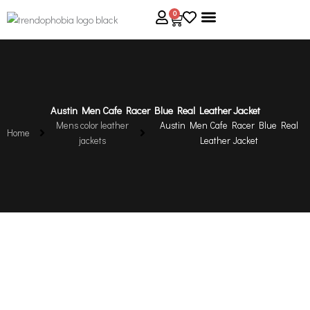
Skip
0
Cart
to
content
About Us
Size Guide
Contact Us
Austin Men Cafe Racer Blue Real Leather Jacket
Mens color leather
Austin Men Cafe Racer Blue Real
Home
jackets
Leather Jacket