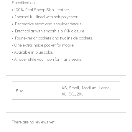
Specification:
• 100% Real Sheep Skin Leather.
• Internal full lined with soft polyester.
• Decorative seam and shoulder details.
• Erect collar with smooth zip YKK closure.
• Four exterior pockets and two inside pockets.
• One extra inside pocket for mobile.
• Available in blue color.
• A racer style you’ll don for many years.
________________________________________
XS, Small, Medium, Large,
Size
XL, 3XL, 2XL
There are no reviews yet.