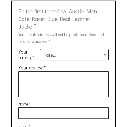
Be the first to review “Austin Men
Cafe Racer Blue Real Leather
Jacket”
Your email address will not be published.
Required
fields are marked
*
Your
rating
*
Your review
*
Name
*
Email
*