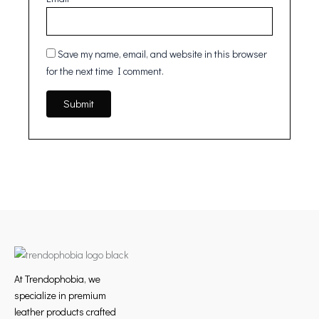
Save my name, email, and website in this browser
for the next time I comment.
At Trendophobia, we
specialize in premium
leather products crafted