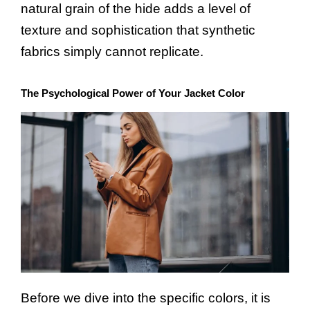
natural grain of the hide adds a level of
texture and sophistication that synthetic
fabrics simply cannot replicate.
The Psychological Power of Your Jacket Color
Before we dive into the specific colors, it is