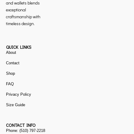
and wallets blends
exceptional
craftsmanship with
timeless design.
QUICK LINKS
About
Contact
Shop
FAQ
Privacy Policy
Size Guide
CONTACT INFO
Phone: (510) 797-2218