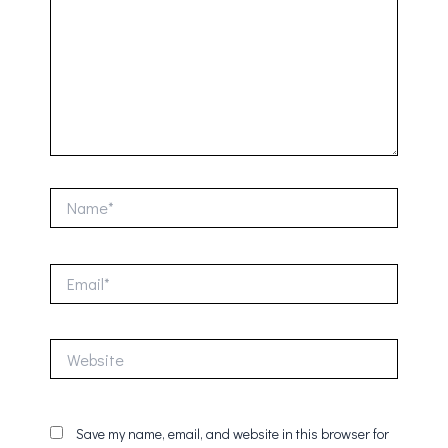
Name*
Email*
Website
Save my name, email, and website in this browser for