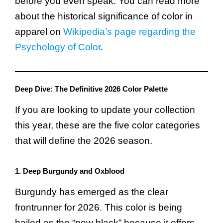
before you even speak. You can read more
about the historical significance of color in
apparel on
Wikipedia’s page regarding the
Psychology of Color
.
Deep Dive: The Definitive 2026 Color Palette
If you are looking to update your collection
this year, these are the five color categories
that will define the 2026 season.
1. Deep Burgundy and Oxblood
Burgundy has emerged as the clear
frontrunner for 2026. This color is being
hailed as the “new black” because it offers