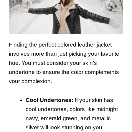
Finding the perfect colored leather jacket
involves more than just picking your favorite
hue. You must consider your skin’s
undertone to ensure the color complements
your complexion.
Cool Undertones:
If your skin has
cool undertones, colors like midnight
navy, emerald green, and metallic
silver will look stunning on you.