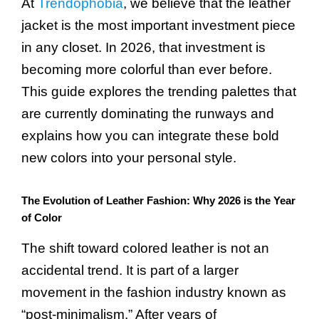
At
Trendophobia
, we believe that the leather
jacket is the most important investment piece
in any closet. In 2026, that investment is
becoming more colorful than ever before.
This guide explores the trending palettes that
are currently dominating the runways and
explains how you can integrate these bold
new colors into your personal style.
The Evolution of Leather Fashion: Why 2026 is the Year
of Color
The shift toward colored leather is not an
accidental trend. It is part of a larger
movement in the fashion industry known as
“post-minimalism.” After years of