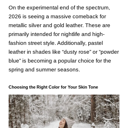
On the experimental end of the spectrum,
2026 is seeing a massive comeback for
metallic silver and gold leather. These are
primarily intended for nightlife and high-
fashion street style. Additionally, pastel
leather in shades like “dusty rose” or “powder
blue” is becoming a popular choice for the
spring and summer seasons.
Choosing the Right Color for Your Skin Tone