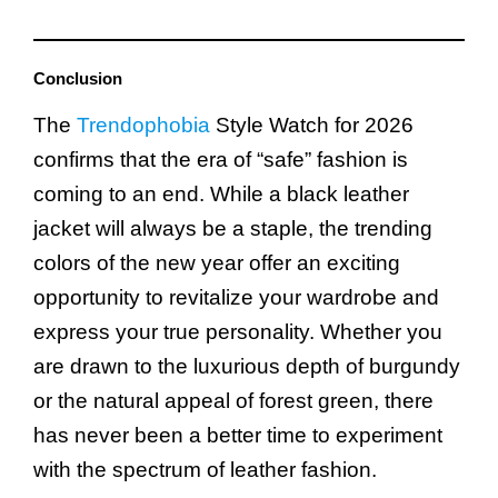
Conclusion
The
Trendophobia
Style Watch for 2026
confirms that the era of “safe” fashion is
coming to an end. While a black leather
jacket will always be a staple, the trending
colors of the new year offer an exciting
opportunity to revitalize your wardrobe and
express your true personality. Whether you
are drawn to the luxurious depth of burgundy
or the natural appeal of forest green, there
has never been a better time to experiment
with the spectrum of leather fashion.