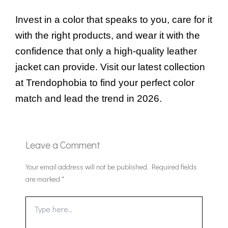
Invest in a color that speaks to you, care for it
with the right products, and wear it with the
confidence that only a high-quality leather
jacket can provide. Visit our latest collection
at Trendophobia to find your perfect color
match and lead the trend in 2026.
Leave a Comment
Your email address will not be published.
Required fields
are marked
*
Type
here..