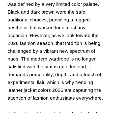
was defined by a very limited color palette.
Black and dark brown were the safe,
traditional choices, providing a rugged
aesthetic that worked for almost any
occasion. However, as we look toward the
2026 fashion season, that tradition is being
challenged by a vibrant new spectrum of
hues. The modern wardrobe is no longer
satisfied with the status quo. Instead, it
demands personality, depth, and a touch of
experimental flair. which is why trending
leather jacket colors 2026 are capturing the
attention of fashion enthusiasts everywhere.