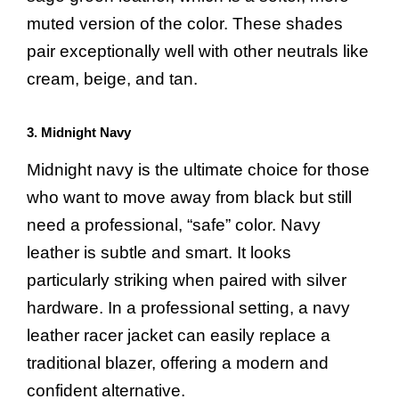
muted version of the color. These shades
pair exceptionally well with other neutrals like
cream, beige, and tan.
3. Midnight Navy
Midnight navy is the ultimate choice for those
who want to move away from black but still
need a professional, “safe” color. Navy
leather is subtle and smart. It looks
particularly striking when paired with silver
hardware. In a professional setting, a navy
leather racer jacket can easily replace a
traditional blazer, offering a modern and
confident alternative.