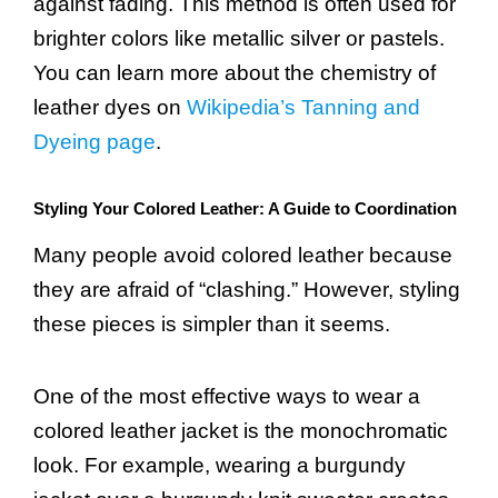
against fading. This method is often used for
brighter colors like metallic silver or pastels.
You can learn more about the chemistry of
leather dyes on
Wikipedia’s Tanning and
Dyeing page
.
Styling Your Colored Leather: A Guide to Coordination
Many people avoid colored leather because
they are afraid of “clashing.” However, styling
these pieces is simpler than it seems.
One of the most effective ways to wear a
colored leather jacket is the monochromatic
look. For example, wearing a burgundy