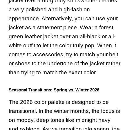
jacket over a burgundy knit sweater creates
a very polished and high-fashion
appearance. Alternatively, you can use your
jacket as a statement piece. Wear a forest
green leather jacket over an all-black or all-
white outfit to let the color truly pop. When it
comes to accessories, try to match your belt
or shoes to the undertone of the jacket rather
than trying to match the exact color.
Seasonal Transitions: Spring vs. Winter 2026
The 2026 color palette is designed to be
transitional. In the winter months, the focus is
on moody, deep tones like midnight navy
and oxblood. As we transition into spring, the