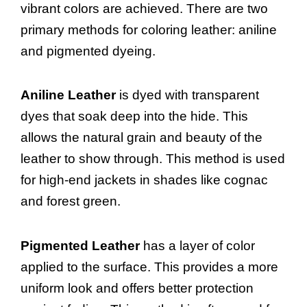
vibrant colors are achieved. There are two
primary methods for coloring leather: aniline
and pigmented dyeing.
Aniline Leather
is dyed with transparent
dyes that soak deep into the hide. This
allows the natural grain and beauty of the
leather to show through. This method is used
for high-end jackets in shades like cognac
and forest green.
Pigmented Leather
has a layer of color
applied to the surface. This provides a more
uniform look and offers better protection