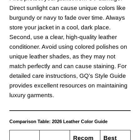
Direct sunlight can cause unique colors like
burgundy or navy to fade over time. Always
store your jacket in a cool, dark place.
Second, use a clear, high-quality leather
conditioner. Avoid using colored polishes on
unique leather shades, as they may not
match perfectly and can cause staining. For
detailed care instructions,
GQ’s Style Guide
provides excellent resources on maintaining
luxury garments.
Comparison Table: 2026 Leather Color Guide
Recom
Best