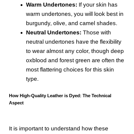
Warm Undertones:
If your skin has
warm undertones, you will look best in
burgundy, olive, and camel shades.
Neutral Undertones:
Those with
neutral undertones have the flexibility
to wear almost any color, though deep
oxblood and forest green are often the
most flattering choices for this skin
type.
How High-Quality Leather is Dyed: The Technical
Aspect
It is important to understand how these