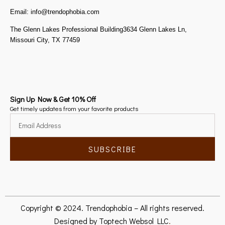
Email: info@trendophobia.com
The Glenn Lakes Professional Building3634 Glenn Lakes Ln,
Missouri City, TX 77459
Sign Up Now & Get 10% Off
Get timely updates from your favorite products
SUBSCRIBE
Copyright © 2024. Trendophobia – All rights reserved.
Designed by
Toptech Websol LLC
.