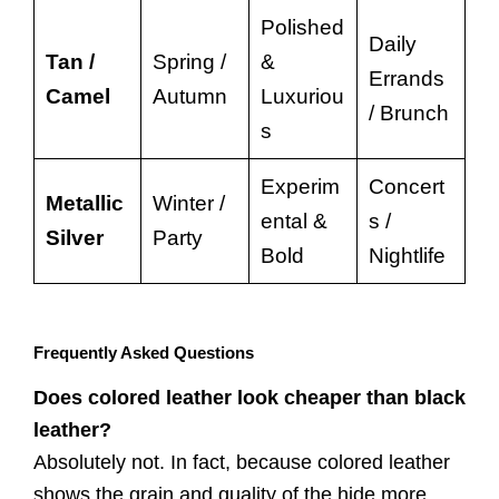
Polished
Daily
Tan /
Spring /
&
Errands
Camel
Autumn
Luxuriou
/ Brunch
s
Experim
Concert
Metallic
Winter /
ental &
s /
Silver
Party
Bold
Nightlife
Frequently Asked Questions
Does colored leather look cheaper than black
leather?
Absolutely not. In fact, because colored leather
shows the grain and quality of the hide more