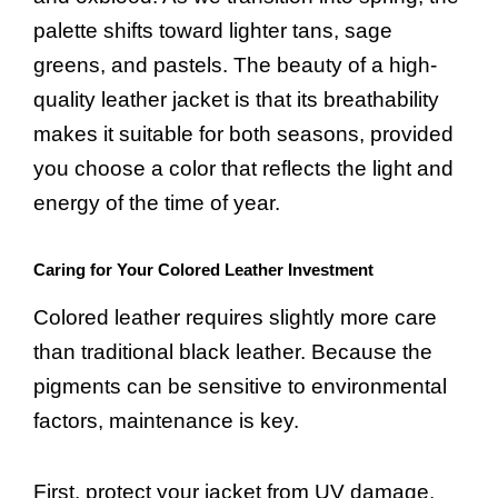
palette shifts toward lighter tans, sage
greens, and pastels. The beauty of a high-
quality leather jacket is that its breathability
makes it suitable for both seasons, provided
you choose a color that reflects the light and
energy of the time of year.
Caring for Your Colored Leather Investment
Colored leather requires slightly more care
than traditional black leather. Because the
pigments can be sensitive to environmental
factors, maintenance is key.
First, protect your jacket from UV damage.