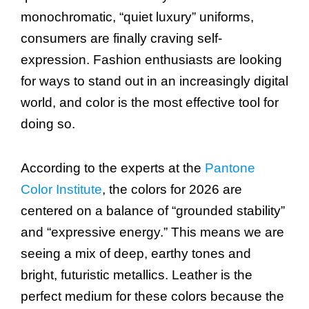
monochromatic, “quiet luxury” uniforms,
consumers are finally craving self-
expression. Fashion enthusiasts are looking
for ways to stand out in an increasingly digital
world, and color is the most effective tool for
doing so.
According to the experts at the
Pantone
Color Institute
, the colors for 2026 are
centered on a balance of “grounded stability”
and “expressive energy.” This means we are
seeing a mix of deep, earthy tones and
bright, futuristic metallics. Leather is the
perfect medium for these colors because the