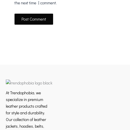
the next time I comment.
At Trendophobia, we
specialize in premium
leather products crafted
for style and durability.
Our collection of leather
jackets, hoodies, belts,