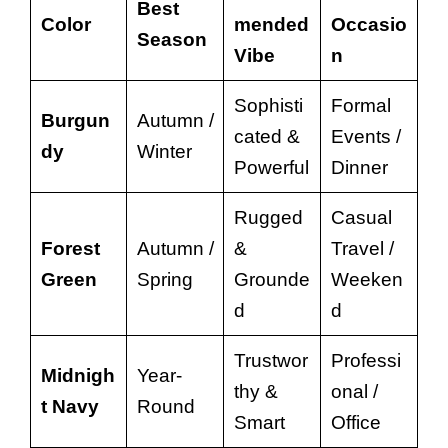
Best
Color
mended
Occasio
Season
Vibe
n
Sophisti
Formal
Burgun
Autumn /
cated &
Events /
dy
Winter
Powerful
Dinner
Rugged
Casual
Forest
Autumn /
&
Travel /
Green
Spring
Grounde
Weeken
d
d
Trustwor
Professi
Midnigh
Year-
thy &
onal /
t Navy
Round
Smart
Office