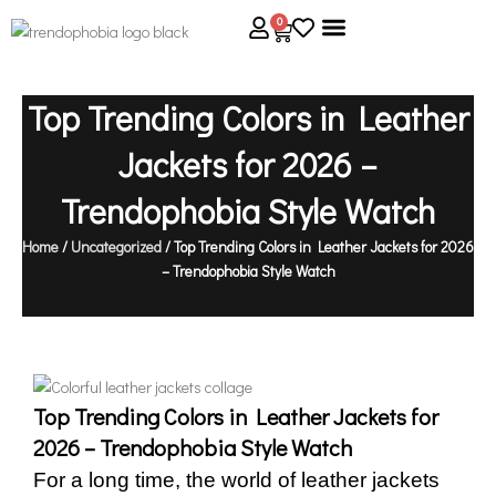
Skip
0
Cart
to
content
About Us
Size Guide
Contact Us
Top Trending Colors in Leather
Jackets for 2026 –
Trendophobia Style Watch
Home
/
Uncategorized
/ Top Trending Colors in Leather Jackets for 2026
– Trendophobia Style Watch
Top Trending Colors in Leather Jackets for
2026 – Trendophobia Style Watch
For a long time, the world of leather jackets