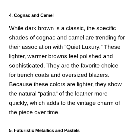
4. Cognac and Camel
While dark brown is a classic, the specific
shades of cognac and camel are trending for
their association with “Quiet Luxury.” These
lighter, warmer browns feel polished and
sophisticated. They are the favorite choice
for trench coats and oversized blazers.
Because these colors are lighter, they show
the natural “patina” of the leather more
quickly, which adds to the vintage charm of
the piece over time.
5. Futuristic Metallics and Pastels