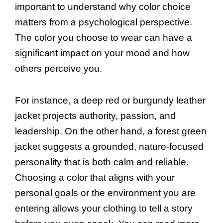
important to understand why color choice
matters from a psychological perspective.
The color you choose to wear can have a
significant impact on your mood and how
others perceive you.
For instance, a deep red or burgundy leather
jacket projects authority, passion, and
leadership. On the other hand, a forest green
jacket suggests a grounded, nature-focused
personality that is both calm and reliable.
Choosing a color that aligns with your
personal goals or the environment you are
entering allows your clothing to tell a story