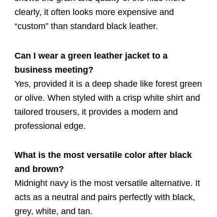
clearly, it often looks more expensive and
“custom” than standard black leather.
Can I wear a green leather jacket to a
business meeting?
Yes, provided it is a deep shade like forest green
or olive. When styled with a crisp white shirt and
tailored trousers, it provides a modern and
professional edge.
What is the most versatile color after black
and brown?
Midnight navy is the most versatile alternative. It
acts as a neutral and pairs perfectly with black,
grey, white, and tan.