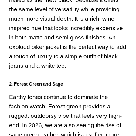
the same level of versatility while providing
much more visual depth. It is a rich, wine-
inspired hue that looks incredibly expensive
in both matte and semi-gloss finishes. An
oxblood biker jacket is the perfect way to add
a touch of luxury to a simple outfit of black
jeans and a white tee.
2. Forest Green and Sage
Earthy tones continue to dominate the
fashion watch. Forest green provides a
rugged, outdoorsy vibe that feels very high-
end. In 2026, we are also seeing the rise of
sage green leather, which is a softer, more