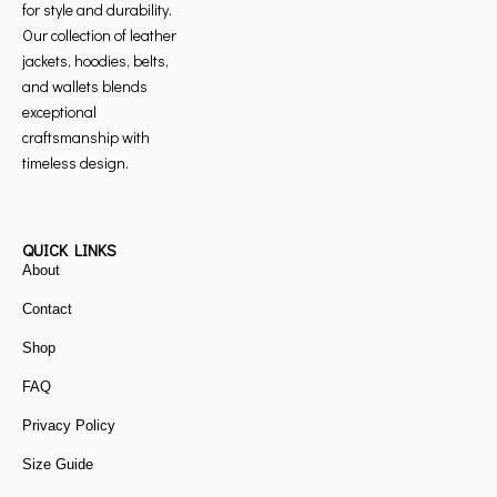
for style and durability.
Our collection of leather
jackets, hoodies, belts,
and wallets blends
exceptional
craftsmanship with
timeless design.
QUICK LINKS
About
Contact
Shop
FAQ
Privacy Policy
Size Guide