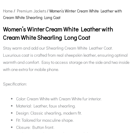
Home
/
Premium Jackets
/ Women’s Winter Cream White Leather with
Cream White Shearling Long Coat
Women’s Winter Cream White Leather with
Cream White Shearling Long Coat
Stay warm and add our Shearling Cream White Leather Coat.
Luxurious coat is crafted from real sheepskin leather, ensuring optimal
warmth and comfort. Easy to access storage on the side and two inside
with one extra for mobile phone.
Specification:
Color: Cream White with Cream White fur interior.
Material: Leather, faux shearling.
Design: Classic shearling, modern fit.
Fit: Tailored for masculine shape.
Closure: Button front.