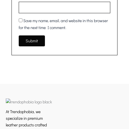
Save my name, email, and website in this browser
for the next time I comment.
At Trendophobia, we
specialize in premium
leather products crafted