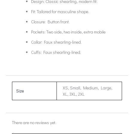
Design: Classic shearling, modern fit.
Fit: Tailored for masculine shape.
Closure: Button front.
Pockets: Two side, two inside, extra mobile
Collar: Faux shearling-lined.
Cuffs: Faux shearling-lined.
XS, Small, Medium, Large,
Size
XL, 3XL, 2XL
There are no reviews yet.