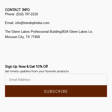
CONTACT INFO
Phone: (510) 797-2218
Email: info@trendophobia.com
The Glenn Lakes Professional Building3634 Glenn Lakes Ln,
Missouri City, TX 77459
Sign Up Now & Get 10% Off
Get timely updates from your favorite products
SUBSCRIBE