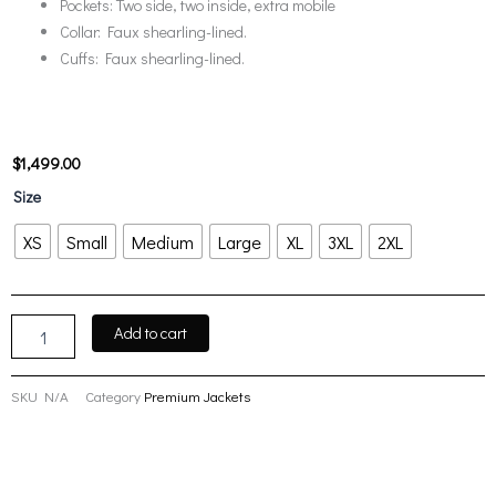
Pockets: Two side, two inside, extra mobile
Collar: Faux shearling-lined.
Cuffs: Faux shearling-lined.
$
1,499.00
Women’s
Size
Winter
Cream
XS
Small
Medium
Large
XL
3XL
2XL
White
Leather
with
Cream
Add to cart
White
Shearling
Long
SKU
N/A
Category
Premium Jackets
Coat
quantity