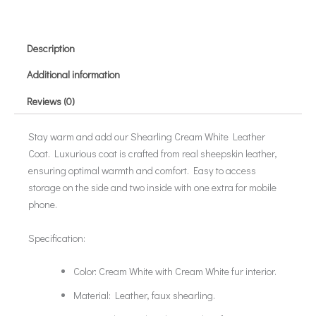
Description
Additional information
Reviews (0)
Stay warm and add our Shearling Cream White Leather
Coat. Luxurious coat is crafted from real sheepskin leather,
ensuring optimal warmth and comfort. Easy to access
storage on the side and two inside with one extra for mobile
phone.
Specification:
Color: Cream White with Cream White fur interior.
Material: Leather, faux shearling.