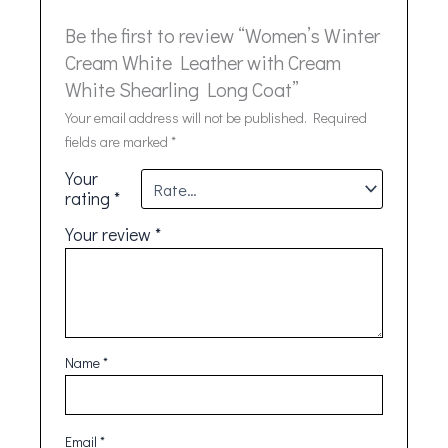
Be the first to review “Women’s Winter
Cream White Leather with Cream
White Shearling Long Coat”
Your email address will not be published.
Required
fields are marked
*
Your
rating
*
Your review
*
Name
*
Email
*