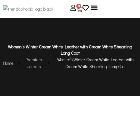
Skip
0
Cart
to
content
About Us
Size Guide
Contact Us
Women’s Winter Cream White Leather with Cream White Shearling
Long Coat
Premium
Women’s Winter Cream White Leather with
Home
Jackets
Cream White Shearling Long Coat