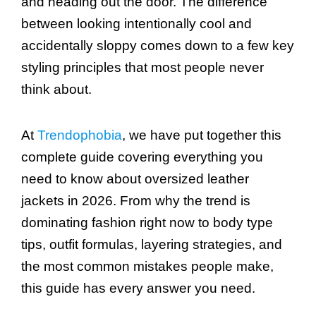
and heading out the door. The difference
between looking intentionally cool and
accidentally sloppy comes down to a few key
styling principles that most people never
think about.
At
Trendophobia
, we have put together this
complete guide covering everything you
need to know about oversized leather
jackets in 2026. From why the trend is
dominating fashion right now to body type
tips, outfit formulas, layering strategies, and
the most common mistakes people make,
this guide has every answer you need.