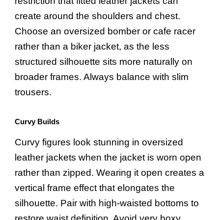
restriction that fitted leather jackets can
create around the shoulders and chest.
Choose an oversized bomber or cafe racer
rather than a biker jacket, as the less
structured silhouette sits more naturally on
broader frames. Always balance with slim
trousers.
Curvy Builds
Curvy figures look stunning in oversized
leather jackets when the jacket is worn open
rather than zipped. Wearing it open creates a
vertical frame effect that elongates the
silhouette. Pair with high-waisted bottoms to
restore waist definition. Avoid very boxy,